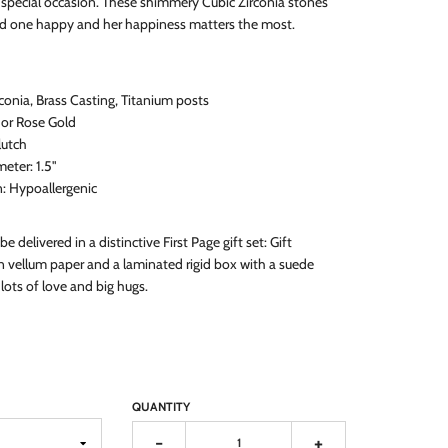
y special occasion. These shimmery Cubic Zirconia stones
ed one happy and her happiness matters the most.
rconia, Brass Casting, Titanium posts
, or Rose Gold
lutch
eter: 1.5
"
n: Hypoallergenic
 be delivered in a distinctive First Page gift set: Gift
 vellum paper and a laminated rigid box with a suede
lots of love and big hugs.
QUANTITY
-
+