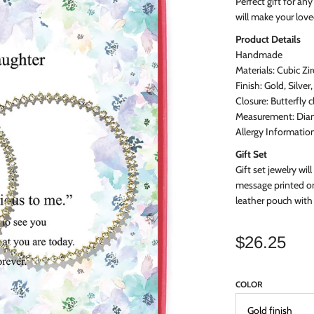
Perfect gift for an
will make your lov
Product
Details
Handmade
Materials: Cubic Zi
Finish: Gold, Silver
Closure: Butterfly c
Measurement: Diam
Allergy Informatio
Gift Set
Gift set jewelry will
message printed on
leather pouch with 
$26.25
COLOR