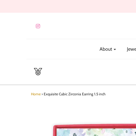
About
Jewe
Home
›
Exquisite Cubic Zirconia Earring 1.5 inch