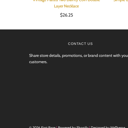
Layer Necklace
$26.25
CONTACT US
Share store details, promotions, or brand content with you
customers.
© 2026 First Page
|
Powered by Shopify
|
Designed by WeTheme