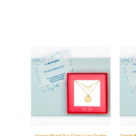
Vintage Plated Two Dainty Coin Double
Simple B