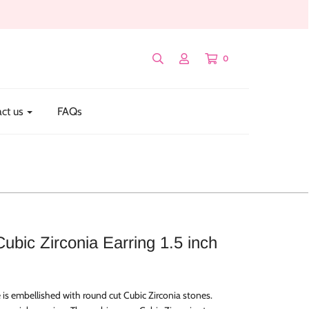
0
ct us
FAQs
Cubic Zirconia Earring 1.5 inch
 is embellished with round cut Cubic Zirconia stones.