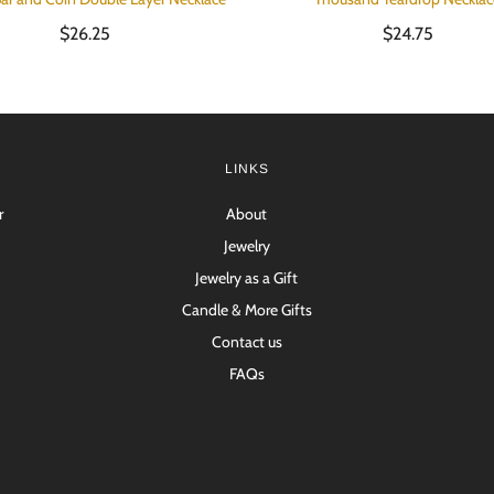
$26.25
$24.75
LINKS
r
About
Jewelry
Jewelry as a Gift
Candle & More Gifts
Contact us
FAQs