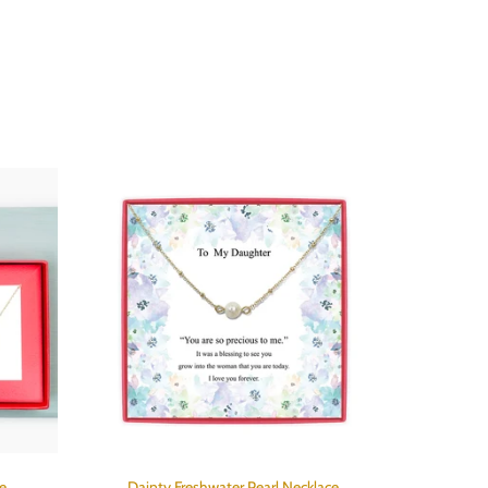
e
Dainty Freshwater Pearl Necklace