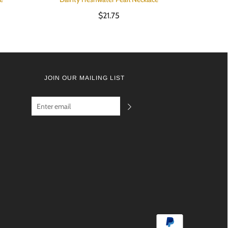
$21.75
JOIN OUR MAILING LIST