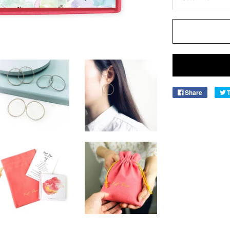
Share