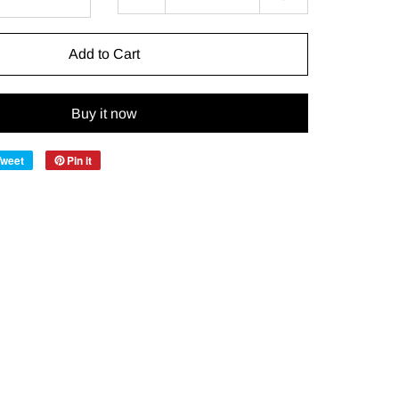
Add to Cart
Buy it now
Tweet
Pin it