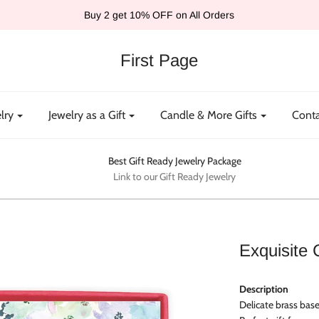
Buy 2 get 10% OFF on All Orders
First Page
lry
Jewelry as a Gift
Candle & More Gifts
Conta
Best Gift Ready Jewelry Package
Link to our Gift Ready Jewelry
Exquisite 
Description
Delicate brass base