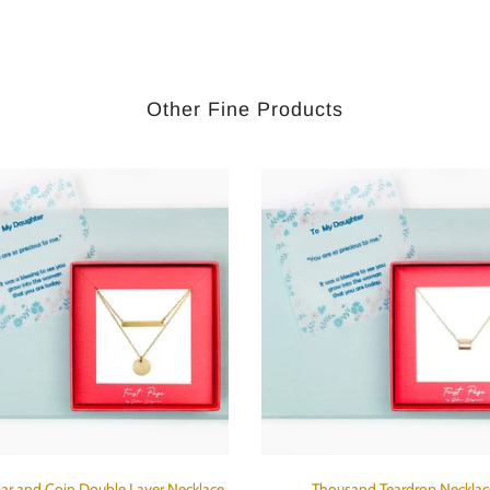
Other Fine Products
ar and Coin Double Layer Necklace
Thousand Teardrop Necklac