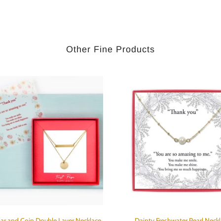
Other Fine Products
ar and Coin Double Layer Necklace
Dainty Freshwater Pearl Neck