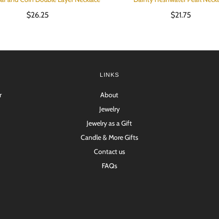
$26.25
$21.75
LINKS
r
About
Jewelry
Jewelry as a Gift
Candle & More Gifts
Contact us
FAQs