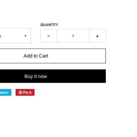
QUANTITY
-
+
Add to Cart
Buy it now
Tweet
Pin it