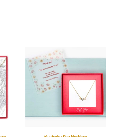
lace
Multicolor Star Necklace