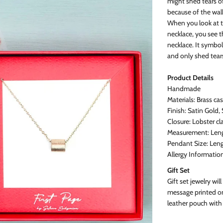
might shed tears o
because of the walk
When you look at t
necklace, you see 
necklace. It symbol
and only shed tears
Product
Details
Handmade
Materials: Brass ca
Finish: Satin Gold,
Closure: Lobster cl
Measurement: Lengt
Pendant Size: Leng
Allergy Informatio
Gift Set
Gift set jewelry will
message printed on
leather pouch with 