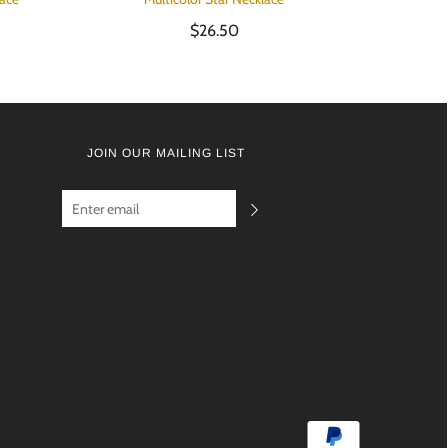
$26.50
JOIN OUR MAILING LIST