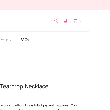
0
ct us
FAQs
Teardrop Necklace
rd work and effort. Life is full of joy and happiness. You