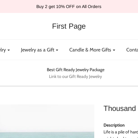
Buy 2 get 10% OFF on All Orders
First Page
lry
Jewelry as a Gift
Candle & More Gifts
Conta
Best Gift Ready Jewelry Package
Link to our Gift Ready Jewelry
Thousand 
Description
Life is a pile of ha