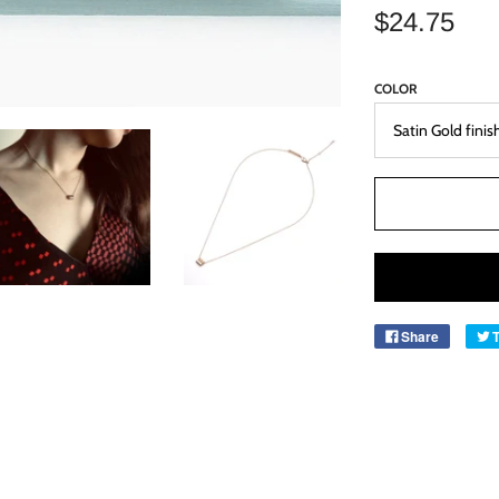
$24.75
COLOR
Share