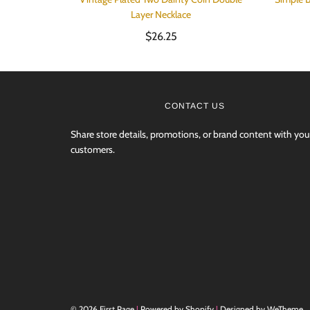
Layer Necklace
$26.25
CONTACT US
Share store details, promotions, or brand content with you
customers.
© 2026 First Page
|
Powered by Shopify
|
Designed by WeTheme