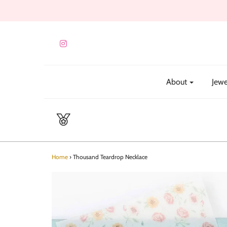
About
Jewe
Home
›
Thousand Teardrop Necklace