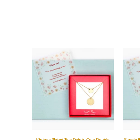
Vintage Plated Two Dainty Coin Double
Simple B