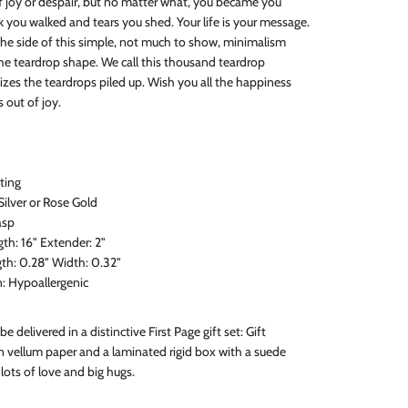
f joy or despair, but no matter what, you became you
 you walked and tears you shed. Your life is your message.
he side of this simple, not much to show, minimalism
the teardrop shape. We call this thousand teardrop
izes the teardrops piled up. Wish you all the happiness
 out of joy.
sting
 Silver or Rose Gold
asp
h: 16" Extender: 2"
th: 0.28" Width: 0.32"
n: Hypoallergenic
 be delivered in a distinctive First Page gift set: Gift
 vellum paper and a laminated rigid box with a suede
lots of love and big hugs.